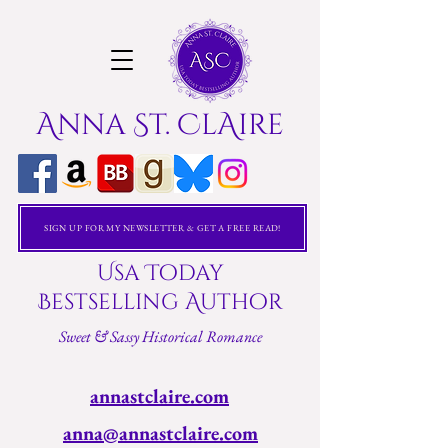
Anna St. ClAire
SIGN UP FOR MY NEWSLETTER & GET A FREE READ!
Usa Today
Bestselling Author
Sweet & Sassy Historical Romance
annastclaire.com
anna@annastclaire.com