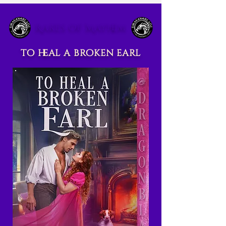
Rakes of Mayhem
to heal a broken earl