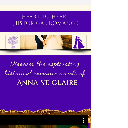
Heart To Heart
Historical Romance
Discover the captivating
historical romance novels of
Anna St. Claire