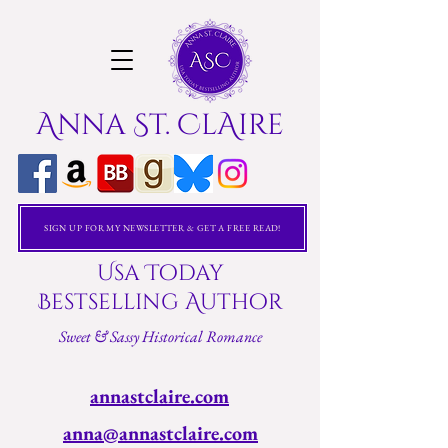
Anna St. ClAire
SIGN UP FOR MY NEWSLETTER & GET A FREE READ!
Usa Today
Bestselling Author
Sweet & Sassy Historical Romance
annastclaire.com
anna@annastclaire.com