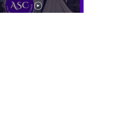
Find my books and other books you’ll enjoy on