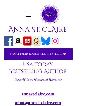
Anna St. ClAire
SIGN UP FOR MY NEWSLETTER & GET A FREE READ!
Usa Today
Bestselling Author
Sweet & Sassy Historical Romance
annastclaire.com
anna@annastclaire.com