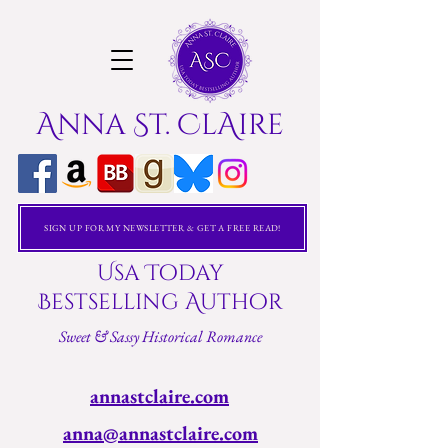
Anna St. ClAire
SIGN UP FOR MY NEWSLETTER & GET A FREE READ!
Usa Today
Bestselling Author
Sweet & Sassy Historical Romance
annastclaire.com
anna@annastclaire.com