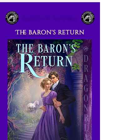
Rakes of Mayhem
The baron's return