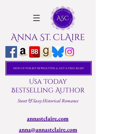
Anna St. ClAire
SIGN UP FOR MY NEWSLETTER & GET A FREE READ!
Usa Today
Bestselling Author
Sweet & Sassy Historical Romance
annastclaire.com
anna@annastclaire.com