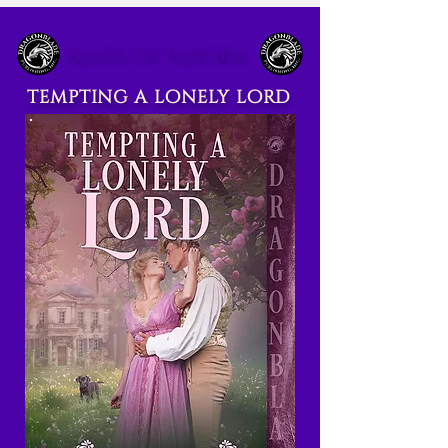
Rakes of Mayhem
tempting a lonely lord