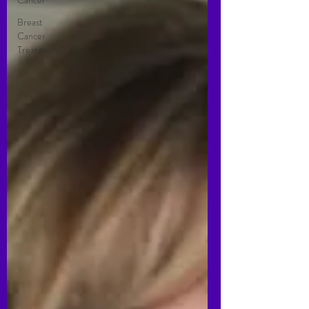
Cancer
Breast
Cancer
Treatment