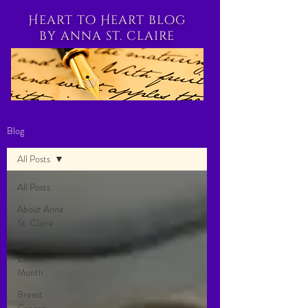
Heart to Heart blog
by anna st. claire
Blog
All Posts
All Posts
About Anna
St. Claire
Breast
Cancer
Month
Breast