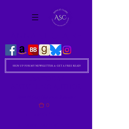
Anna St. ClAire
SIGN UP FOR MY NEWSLETTER & GET A FREE READ!
Usa Today
Bestselling Author
Sweet & Sassy Historical Romance
0
annastclaire.com
anna@annastclaire.com